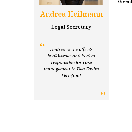
Greenl
Andrea Heilmann
Legal Secretary
Andrea is the office’s
bookkeeper and is also
responsible for case
management in Den Fælles
Feriefond