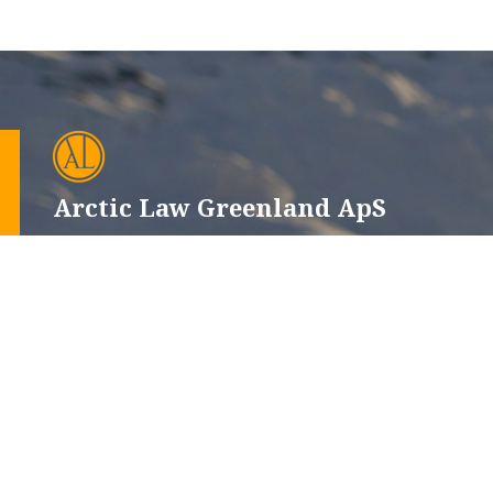
Arctic Law Greenland ApS
CVR-nr.: 12665660
Issortarfimmut 6, 102
P.O. Box 510, 3900 Nuuk
+299 32 12 52
+45 44 22 13 33
advokat@alg.gl