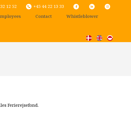
32 12 52
+45 44 22 13 33
mployees
Contact
Whistleblower
les Ferierejsefond.