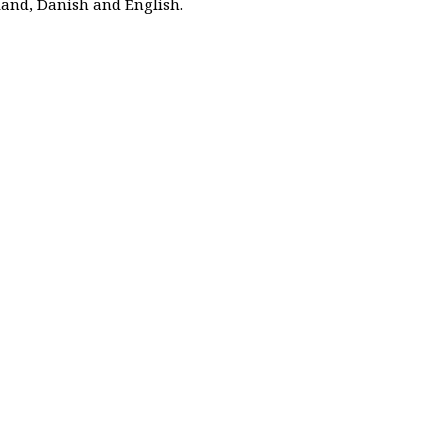
and, Danish and English.