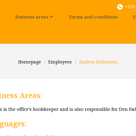
+299 
Business areas
Terms and conditions
E
Homepage
/
Employees
/
Andrea Heilmann
iness Areas:
 is the office’s bookkeeper and is also responsible for Den Fæl
guages: