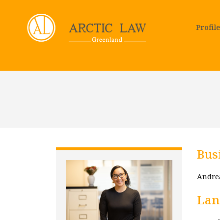
Profile
Bus
Andrea
Lan