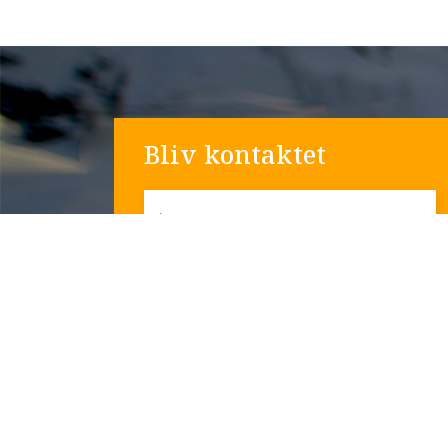
Bliv kontaktet
*
Navn
*
Email
Telefon nummer