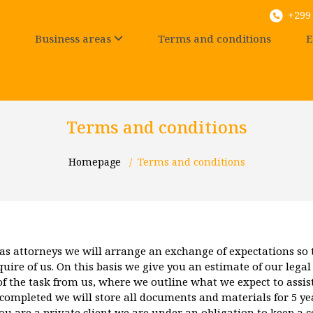
+299 
Business areas
Terms and conditions
E
Terms and conditions
Homepage
/
Terms and conditions
as attorneys we will arrange an exchange of expectations so
ire of us. On this basis we give you an estimate of our legal
of the task from us, where we outline what we expect to assist
ompleted we will store all documents and materials for 5 year
you are a private client we are under an obligation to keep a c