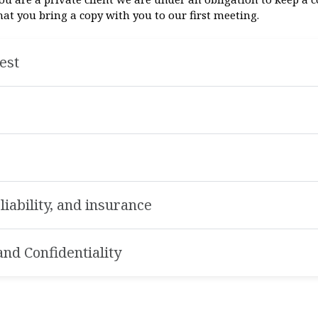
 you bring a copy with you to our first meeting.
rest
f liability, and insurance
nd Confidentiality