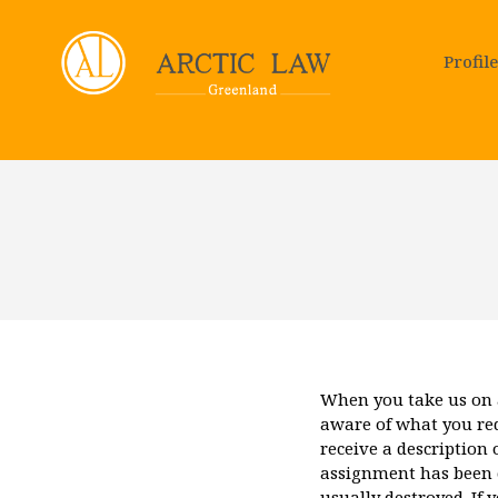
Profile
When you take us on 
aware of what you requ
receive a description 
assignment has been c
usually destroyed. If 