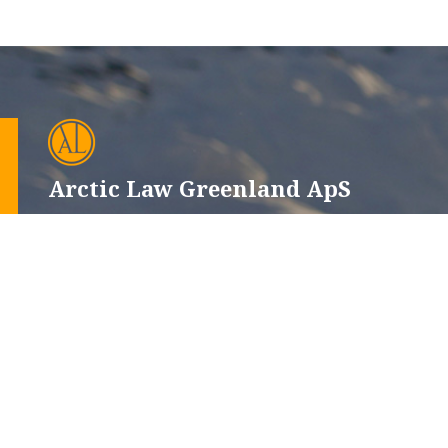
Arctic Law Greenland ApS
CVR-nr.: 12665660
Issortarfimmut 6, 102
P.O. Box 510, 3900 Nuuk
+299 32 12 52
+45 44 22 13 33
advokat@alg.gl