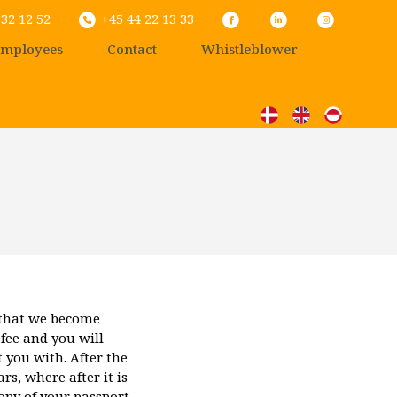
32 12 52
+45 44 22 13 33
mployees
Contact
Whistleblower
 that we become
 fee and you will
 you with. After the
s, where after it is
opy of your passport,