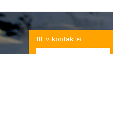
Bliv kontaktet
*
Navn
*
Email
Telefon nummer