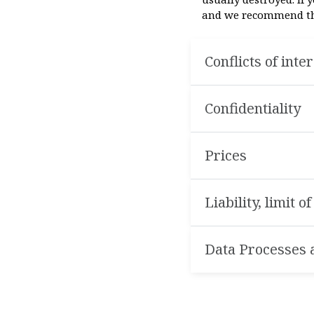
and we recommend that
Conflicts of inte
Confidentiality
Prices
Liability, limit o
Data Processes a